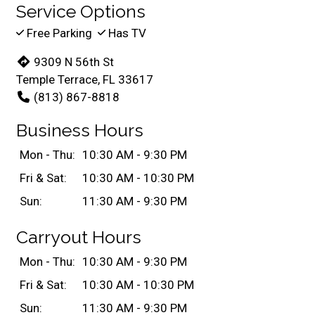
Service Options
Free Parking
Has TV
9309 N 56th St
Temple Terrace, FL 33617
(813) 867-8818
Business Hours
Mon - Thu:
10:30 AM - 9:30 PM
Fri & Sat:
10:30 AM - 10:30 PM
Sun:
11:30 AM - 9:30 PM
Carryout Hours
Mon - Thu:
10:30 AM - 9:30 PM
Fri & Sat:
10:30 AM - 10:30 PM
Sun:
11:30 AM - 9:30 PM