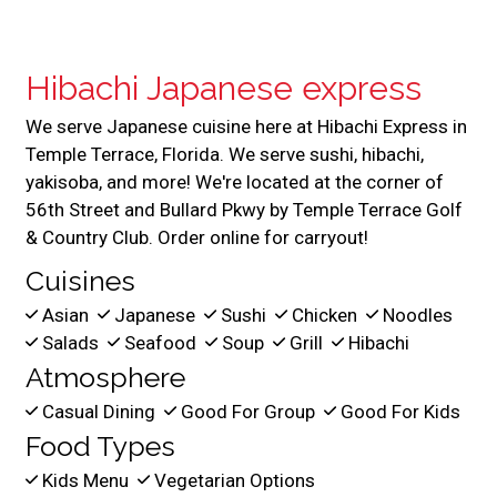
Hibachi Japanese express
We serve Japanese cuisine here at Hibachi Express in
Temple Terrace, Florida. We serve sushi, hibachi,
yakisoba, and more! We're located at the corner of
56th Street and Bullard Pkwy by Temple Terrace Golf
& Country Club. Order online for carryout!
Cuisines
Asian
Japanese
Sushi
Chicken
Noodles
Salads
Seafood
Soup
Grill
Hibachi
Atmosphere
Casual Dining
Good For Group
Good For Kids
Food Types
Kids Menu
Vegetarian Options